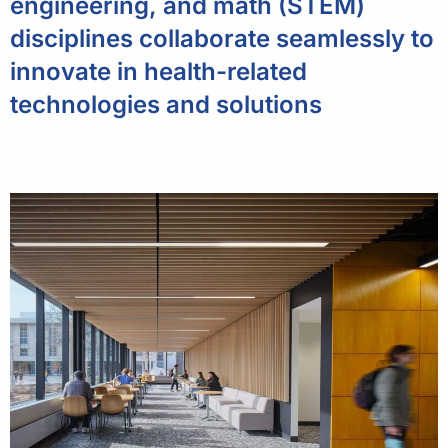
engineering, and math (STEM)
disciplines collaborate seamlessly to
innovate in health-related
technologies and solutions