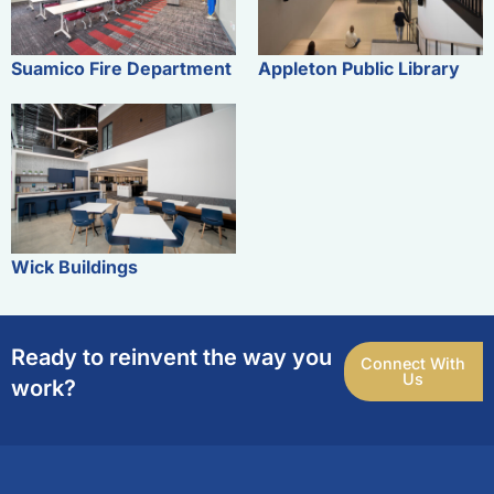
Suamico Fire Department
Appleton Public Library
Wick Buildings
Ready to reinvent the way you
Connect With
Us
work?