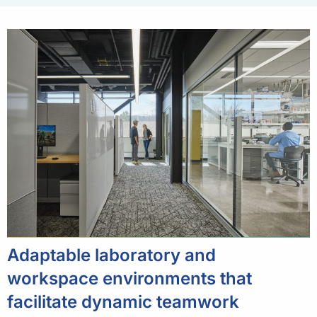
Adaptable laboratory and
workspace environments that
facilitate dynamic teamwork