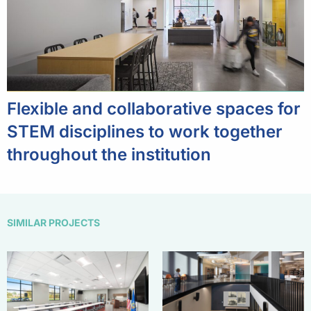
Flexible and collaborative spaces for
STEM disciplines to work together
throughout the institution
SIMILAR PROJECTS