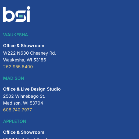
WAUKESHA
Office & Showroom
W222 N630 Cheaney Rd.
Waukesha, WI 53186
262.955.6400
MADISON
Office & Live Design Studio
2502 Winnebago St.
Madison, WI 53704
608.740.7977
APPLETON
Office & Showroom