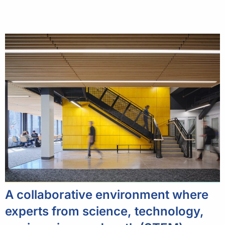
A collaborative environment where
experts from science, technology,