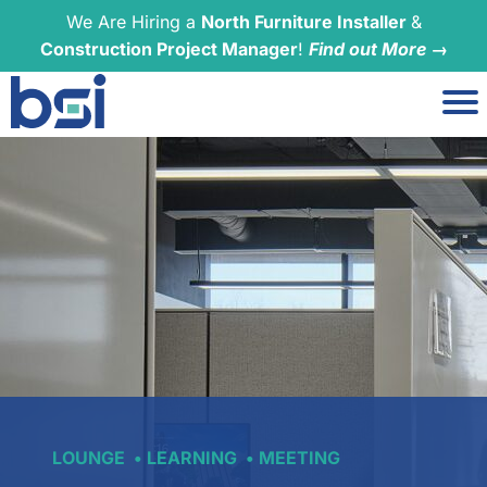
We Are Hiring a
North Furniture Installer
&
Construction Project Manager
!
Find out More →
LOUNGE
LEARNING
MEETING