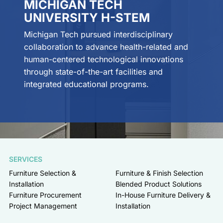
MICHIGAN TECH
UNIVERSITY H-STEM
Michigan Tech pursued interdisciplinary
collaboration to advance health-related and
human-centered technological innovations
through state-of-the-art facilities and
integrated educational programs.
SERVICES
Furniture Selection &
Furniture & Finish Selection
Installation
Blended Product Solutions
Furniture Procurement
In-House Furniture Delivery &
Project Management
Installation