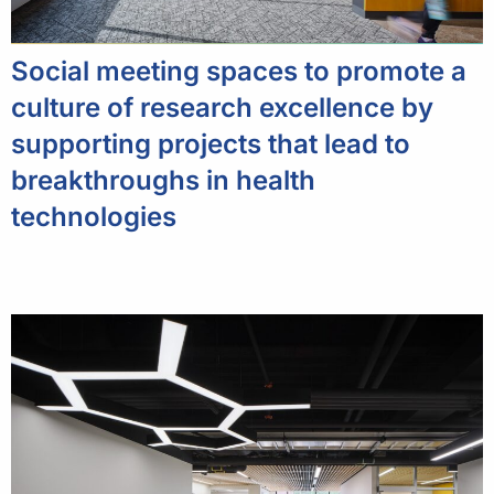
Social meeting spaces to promote a
culture of research excellence by
supporting projects that lead to
breakthroughs in health
technologies