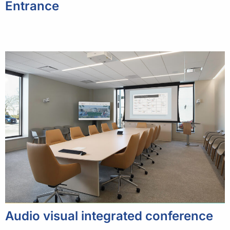
Entrance
Audio visual integrated conference