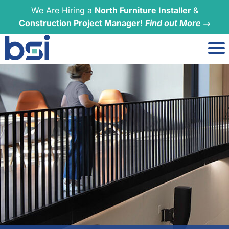
We Are Hiring a
North Furniture Installer
&
Construction Project Manager
!
Find out More →