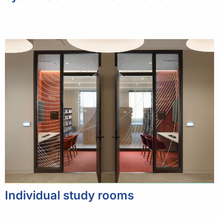
Individual study rooms