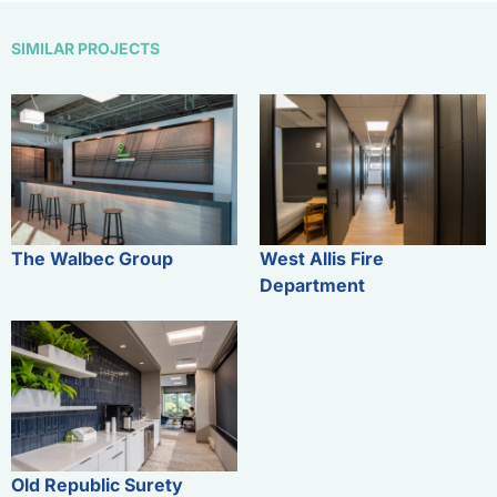
SIMILAR PROJECTS
The Walbec Group
West Allis Fire
Department
Old Republic Surety