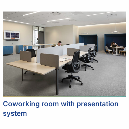
Coworking room with presentation
system