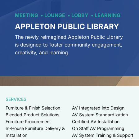
MEETING
LOUNGE
LOBBY
LEARNING
APPLETON PUBLIC LIBRARY
The newly reimagined Appleton Public Library
is designed to foster community engagement,
creativity, and learning.
SERVICES
Furniture & Finish Selection
AV Integrated into Design
Blended Product Solutions
AV System Standardization
Furniture Procurement
Certified AV Installation
In-House Furniture Delivery &
On Staff AV Programming
Installation
AV System Training & Support