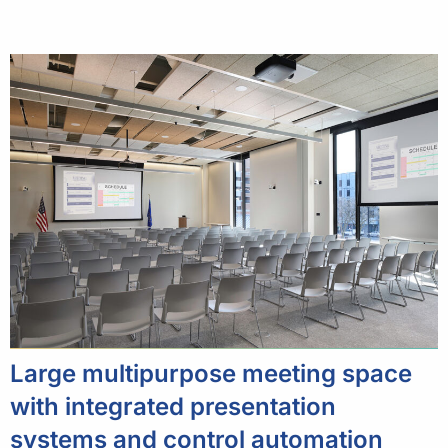
Large multipurpose meeting space
with integrated presentation
systems and control automation