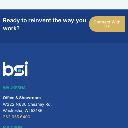
Ready to reinvent the way you
Connect With
Us
work?
WAUKESHA
Office & Showroom
W222 N630 Cheaney Rd.
Waukesha, WI 53186
262.955.6400
MADISON