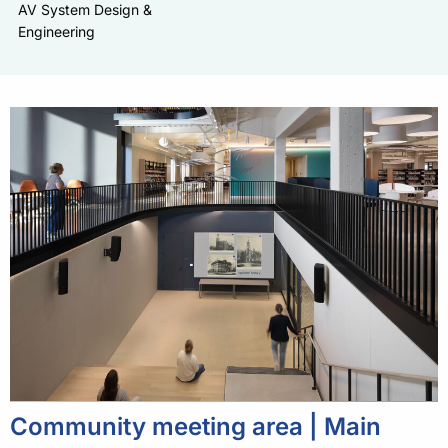
AV System Design &
Engineering
Community meeting area | Main