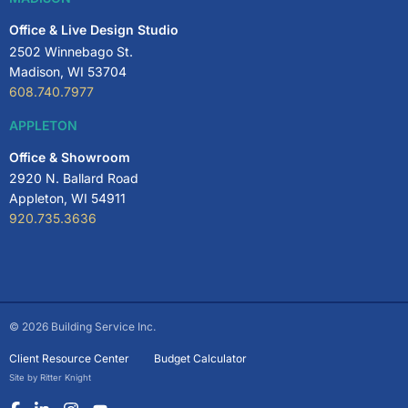
Office & Live Design Studio
2502 Winnebago St.
Madison, WI 53704
608.740.7977
APPLETON
Office & Showroom
2920 N. Ballard Road
Appleton, WI 54911
920.735.3636
© 2026 Building Service Inc.
Client Resource Center
Budget Calculator
Site by Ritter Knight