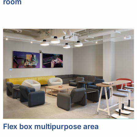
room
Flex box multipurpose area