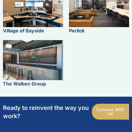
Village of Bayside
Perlick
The Walbec Group
Ready to reinvent the way you
Connect With
Us
work?