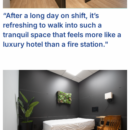
“After a long day on shift, it’s
refreshing to walk into such a
tranquil space that feels more like a
luxury hotel than a fire station."