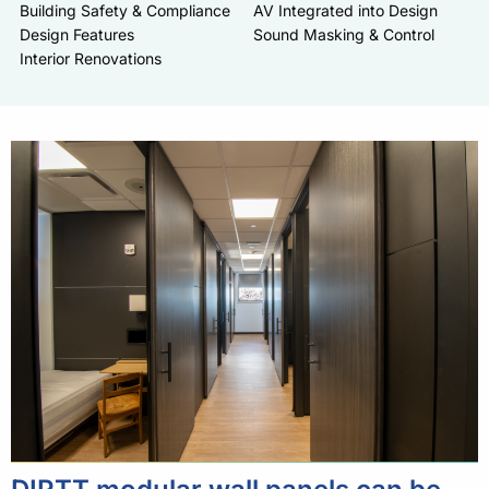
Building Safety & Compliance
AV Integrated into Design
Design Features
Sound Masking & Control
Interior Renovations