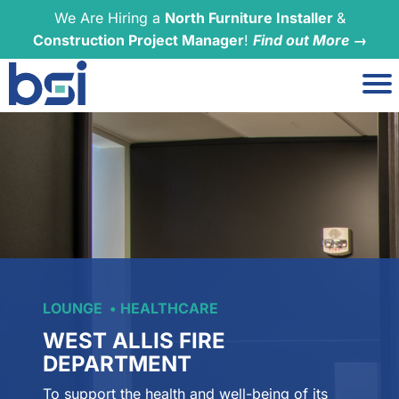
We Are Hiring a
North Furniture Installer
&
Construction Project Manager
!
Find out More →
LOUNGE
HEALTHCARE
WEST ALLIS FIRE
DEPARTMENT
To support the health and well-being of its