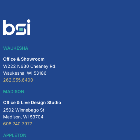
WAUKESHA
Office & Showroom
W222 N630 Cheaney Rd.
Waukesha, WI 53186
262.955.6400
MADISON
Office & Live Design Studio
2502 Winnebago St.
Madison, WI 53704
608.740.7977
APPLETON