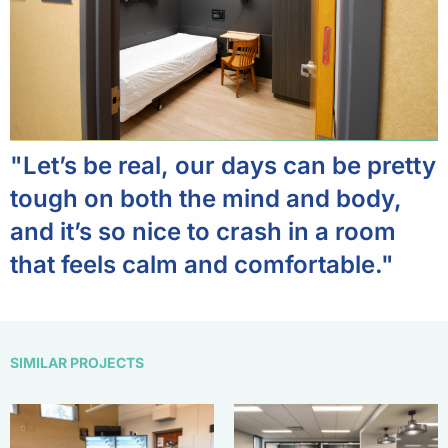
"Let’s be real, our days can be pretty
tough on both the mind and body,
and it’s so nice to crash in a room
that feels calm and comfortable."
SIMILAR PROJECTS