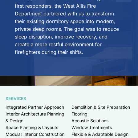
first responders, the West Allis Fire
Department partnered with us to transform
their existing dormitory space into modern,
private sleep rooms. The goal was to reduce
sleep disruption, improve recovery, and
create a more restful environment for
firefighters during their shifts.
SERVICES
Integrated Partner Approach
Demolition & Site Preparation
Interior Architecture Planning
Flooring
& Design
Acoustic Solutions
Space Planning & Layouts
Window Treatments
Modular Interior Construction
Flexible & Adaptable Design