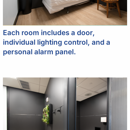
Each room includes a door,
individual lighting control, and a
personal alarm panel.