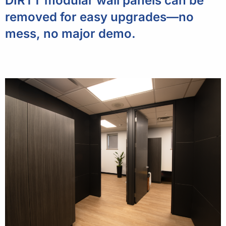
DIRTT modular wall panels can be
removed for easy upgrades—no
mess, no major demo.