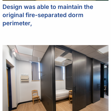
Design was able to maintain the
original fire-separated dorm
perimeter,