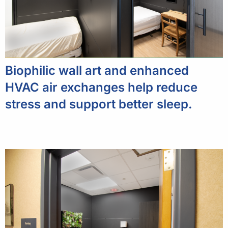
Biophilic wall art and enhanced
HVAC air exchanges help reduce
stress and support better sleep.