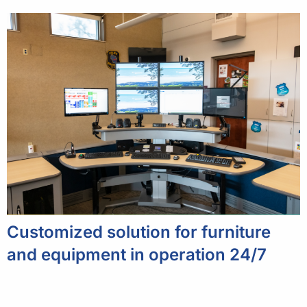
Customized solution for furniture
and equipment in operation 24/7