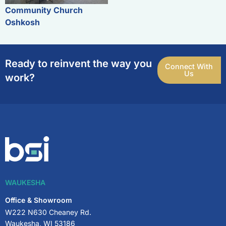
Community Church
Oshkosh
Ready to reinvent the way you
Connect With
Us
work?
WAUKESHA
Office & Showroom
W222 N630 Cheaney Rd.
Waukesha, WI 53186