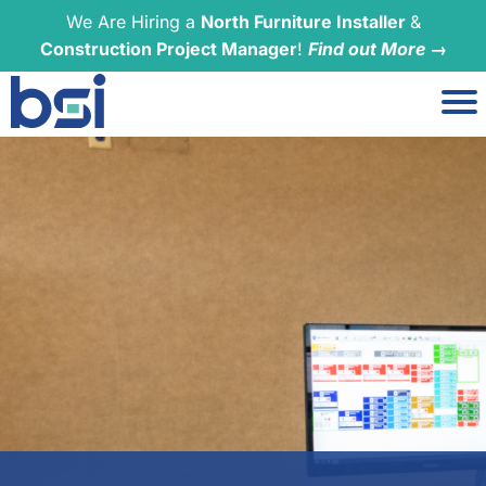
We Are Hiring a
North Furniture Installer
&
Construction Project Manager
!
Find out More →