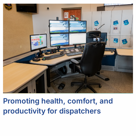
Promoting health, comfort, and
productivity for dispatchers