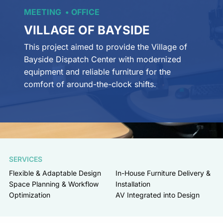
MEETING
OFFICE
VILLAGE OF BAYSIDE
This project aimed to provide the Village of
Bayside Dispatch Center with modernized
equipment and reliable furniture for the
comfort of around-the-clock shifts.
SERVICES
Flexible & Adaptable Design
In-House Furniture Delivery &
Space Planning & Workflow
Installation
Optimization
AV Integrated into Design