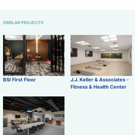
SIMILAR PROJECTS
BSI First Floor
J.J. Keller & Associates -
Fitness & Health Center