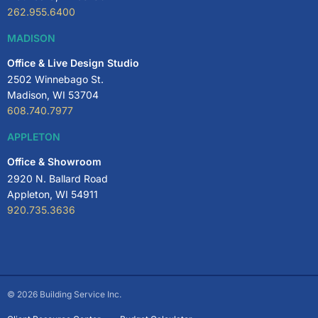
262.955.6400
MADISON
Office & Live Design Studio
2502 Winnebago St.
Madison, WI 53704
608.740.7977
APPLETON
Office & Showroom
2920 N. Ballard Road
Appleton, WI 54911
920.735.3636
© 2026 Building Service Inc.