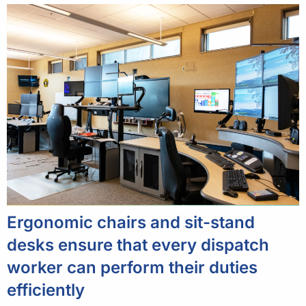
Ergonomic chairs and sit-stand
desks ensure that every dispatch
worker can perform their duties
efficiently