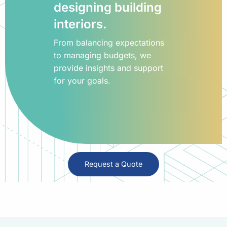
designing building
interiors.
From balancing expectations
to managing budgets, we
provide insights and support
for your goals.
Request a Quote