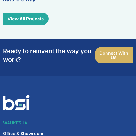
View All Projects
Ready to reinvent the way you
Connect With
Us
work?
WAUKESHA
Office & Showroom