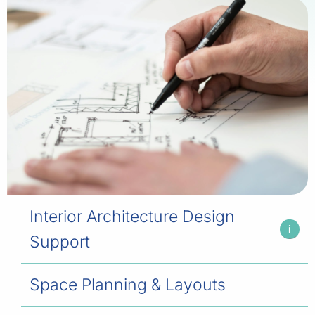
Interior Architecture Design
i
Support
Space Planning & Layouts