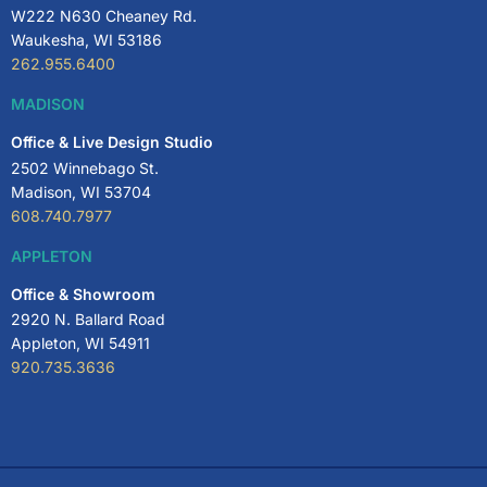
W222 N630 Cheaney Rd.
Waukesha, WI 53186
262.955.6400
MADISON
Office & Live Design Studio
2502 Winnebago St.
Madison, WI 53704
608.740.7977
APPLETON
Office & Showroom
2920 N. Ballard Road
Appleton, WI 54911
920.735.3636