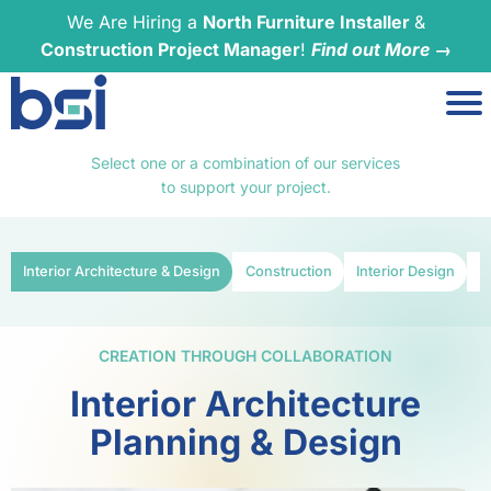
We Are Hiring a
North Furniture Installer
&
Construction Project Manager
!
Find out More →
Select one or a combination of our services
to support your project.
Interior Architecture & Design
Construction
Interior Design
F
CREATION THROUGH COLLABORATION
Interior Architecture
Planning & Design