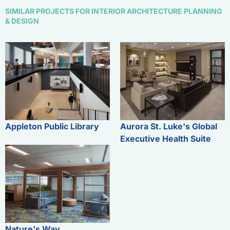
SIMILAR PROJECTS FOR INTERIOR ARCHITECTURE PLANNING
& DESIGN
Appleton Public Library
Aurora St. Luke's Global
Executive Health Suite
Nature's Way