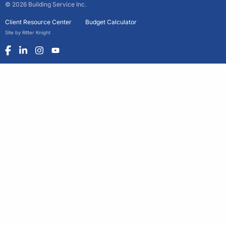
© 2026 Building Service Inc.
Client Resource Center
Budget Calculator
Site by Ritter Knight