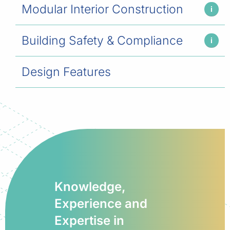
Modular Interior Construction
i
Building Safety & Compliance
i
Design Features
Knowledge,
Experience and
Expertise in